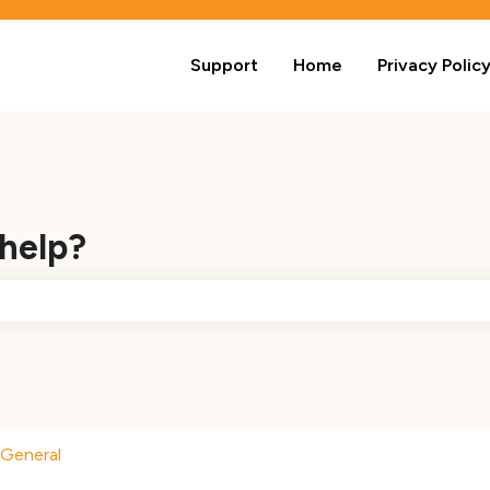
Support
Home
Privacy Polic
 help?
e search field is empty.
General