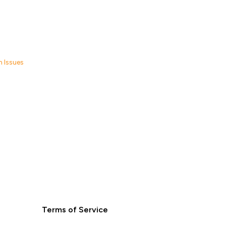
 Issues
Terms of Service