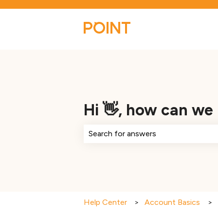
Hi 👋, how can we
There are no suggestions because th
Help Center
Account Basics