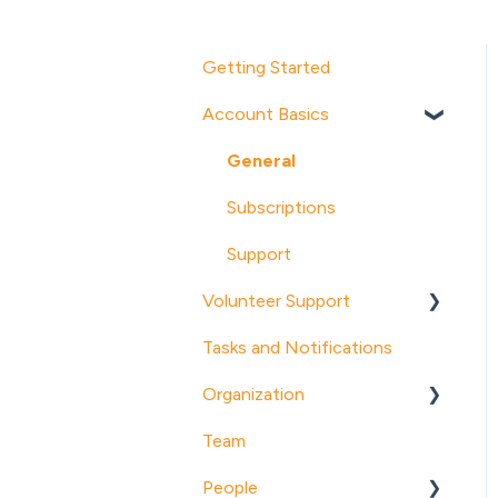
Getting Started
Account Basics
General
Subscriptions
Support
Volunteer Support
Tasks and Notifications
About POINT
Organization
Account Management
Team
Notifications and Emails
Organization Profile
People
Opportunities
Programs (Pro)