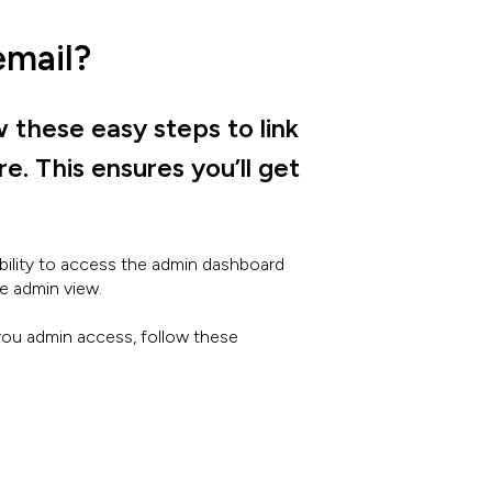
email?
w these easy steps to link
. This ensures you’ll get
bility to access the admin dashboard
e admin view.
 you admin access, follow these