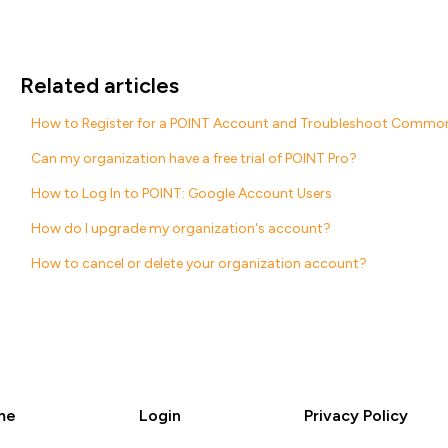
Related articles
How to Register for a POINT Account and Troubleshoot Common
Can my organization have a free trial of POINT Pro?
How to Log In to POINT: Google Account Users
How do I upgrade my organization's account?
How to cancel or delete your organization account?
me
Login
Privacy Policy