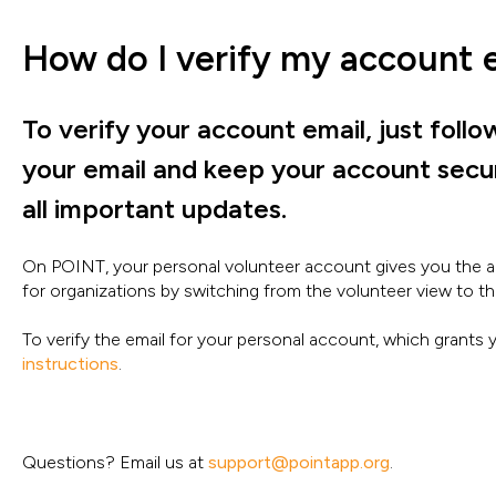
How do I verify my account 
To verify your account email, just follo
your email and keep your account secure
all important updates.
On POINT, your personal volunteer account gives you the a
for organizations by switching from the volunteer view to th
To verify the email for your personal account, which grants
instructions
.
Questions? Email us at
support@pointapp.org
.