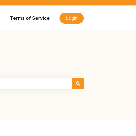
y
Terms of Service
Login